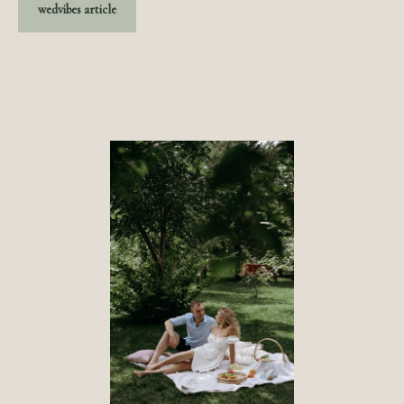
wedvibes article