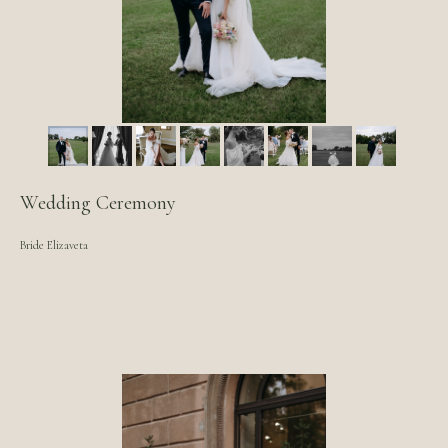
Wedding Ceremony
Bride Elizaveta