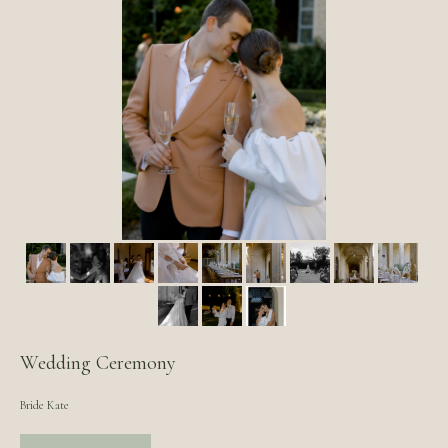
Wedding Ceremony
Bride Kate