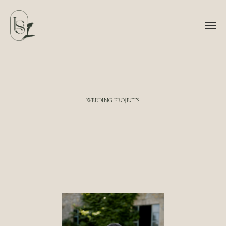
WEDDING PROJECTS