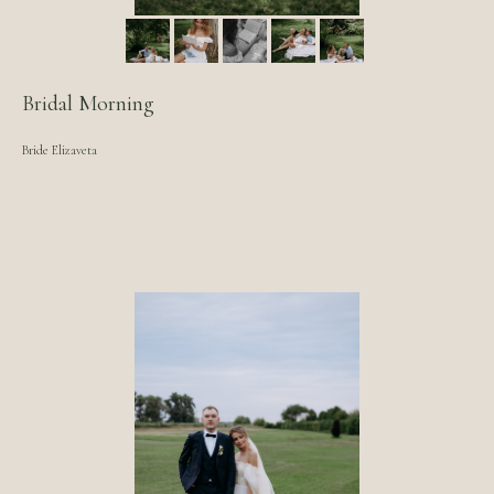
Bridal Morning
Bride Elizaveta