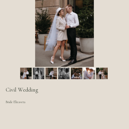
Civil Wedding
Bride Elizaveta