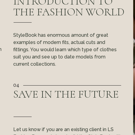
INTRODUCTION TO
THE FASHION WORLD
StyleBook has enormous amount of great
examples of modern fits, actual cuts and
n
fittings. You would learn which type of clothes
suit you and see up to date models from
current collections.
04
SAVE IN THE FUTURE
Let us know if you are an existing client in LS