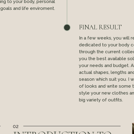
ng to your body, personal
goals and life enviroment.
FINAL RESULT
In a few weeks, you will 
dedicated to your body co
through the current colle
you the best available so
your needs and budget. A
actual shapes, lengths an
season which suit you. I 
of looks and write some 
style your new clothes a
big variety of outfits.
02