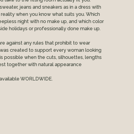
 sweater, jeans and sneakers as in a dress with
 reality when you know what suits you. Which
eepless night with no make up, and which color
de holidays or professionally done make up.
re against any rules that prohibit to wear
was created to support every woman looking
 is possible when the cuts, silhouettes, lengths
est together with natural appearance
s, available WORLDWIDE.