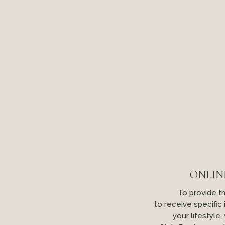
ONLIN
To provide t
to receive specific
your lifestyle,