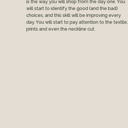
is the way you will shop from the day one. You
will start to identify the good (and the bad)
choices, and this skill will be improving every
day. You will start to pay attention to the textile,
prints and even the neckline cut.