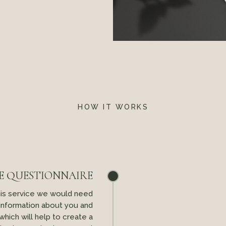
HOW IT WORKS
E QUESTIONNAIRE
his service we would need
 information about you and
 which will help to create a