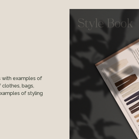
s with examples of
f clothes, bags,
examples of styling