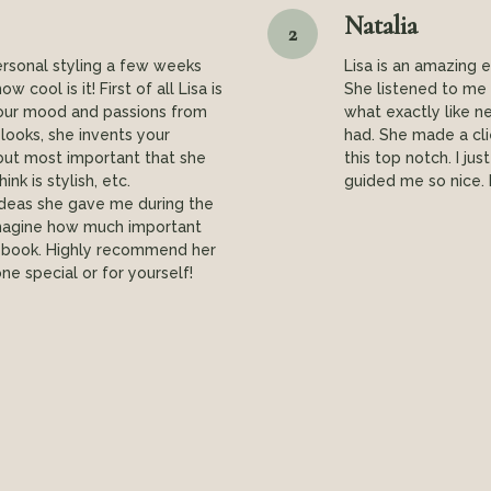
Natalia
2
ersonal styling a few weeks
Lisa is an amazing 
 cool is it! First of all Lisa is
She listened to me 
 your mood and passions from
what exactly like n
 looks, she invents your
had. She made a cli
but most important that she
this top notch. I ju
nk is stylish, etc.
guided me so nice.
ideas she gave me during the
t imagine how much important
lebook. Highly recommend her
ne special or for yourself!