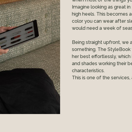
Imagine looking as great in
high heels. This becomes a
color you can wear after sl
would need a week of seasi
Being straight upfront, we a
something. The StyleBook 
her best effortlessly, which
and shades working their b
characteristics.
This is one of the service