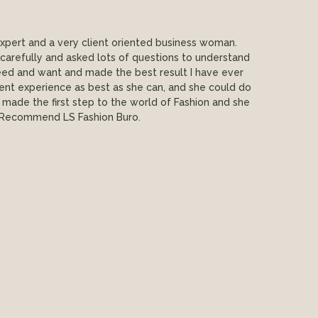
expert and a very client oriented business woman.
carefully and asked lots of questions to understand
eed and want and made the best result I have ever
ent experience as best as she can, and she could do
st made the first step to the world of Fashion and she
 Recommend LS Fashion Buro.