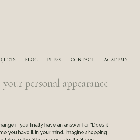
OJECTS
BLOG
PRESS
CONTACT
ACADEMY
our personal appearance
hange if you finally have an answer for "Does it
me you have it in your mind. Imagine shopping
take to the fitting room actually fit you.