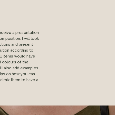
receive a presentation
mposition. I will look
ctions and present
lution according to
ll items would have
d colours of the
will also add examples
tips on how you can
nd mix them to have a