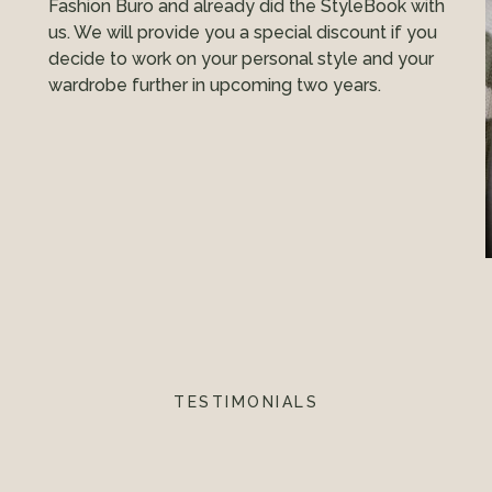
Fashion Buro and already did the StyleBook with
us. We will provide you a special discount if you
decide to work on your personal style and your
wardrobe further in upcoming two years.
TESTIMONIALS