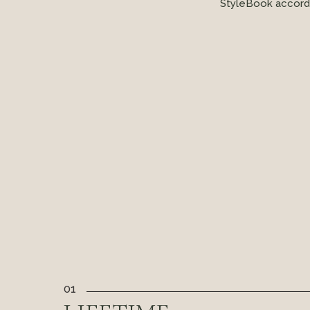
StyleBook accordi
01