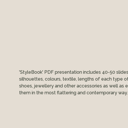
'StyleBook' PDF presentation includes 40-50 slide
silhouettes, colours, textile, lengths of each type o
shoes, jewellery and other accessories as well as 
them in the most flattering and contemporary way.