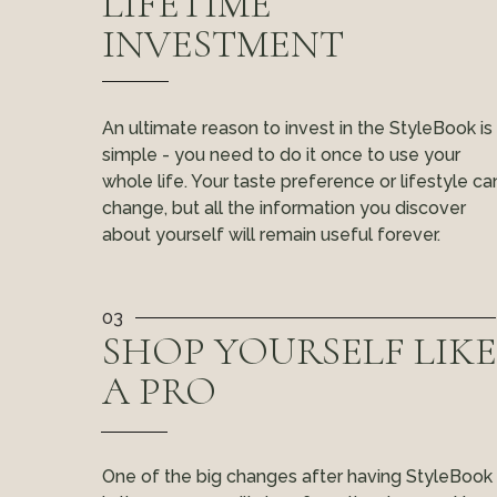
LIFETIME
INVESTMENT
An ultimate reason to invest in the StyleBook is
simple - you need to do it once to use your
whole life. Your taste preference or lifestyle ca
change, but all the information you discover
about yourself will remain useful forever.
03
SHOP YOURSELF LIKE
A PRO
One of the big changes after having StyleBook