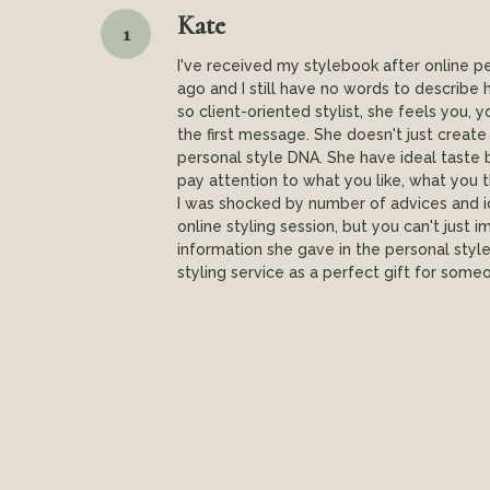
Kate
1
I've received my stylebook after online p
ago and I still have no words to describe how
so client-oriented stylist, she feels you,
the first message. She doesn't just create
personal style DNA. She have ideal taste 
pay attention to what you like, what you thi
I was shocked by number of advices and 
online styling session, but you can't jus
information she gave in the personal sty
styling service as a perfect gift for someo