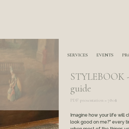
SERVICES
EVENTS
PR
STYLEBOOK - y
guide
PDF presentation = 780$
Imagine how your life will c
look good on me?" every ti
when most of the things you 