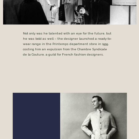
Not only was he talented with an eye for the future, but
he was bold as well – the designer launched a ready-to-
wear range in the Printemps department store in 1959,
costing him an expulsion from the Chambre Syndicale
de la Couture, a guild for French fashion designers.