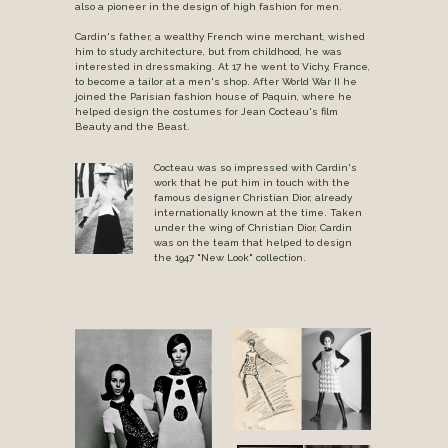
also a pioneer in the design of high fashion for men.
Cardin's father, a wealthy French wine merchant, wished
him to study architecture, but from childhood, he was
interested in dressmaking. At 17 he went to Vichy, France,
to become a tailor at a men's shop. After World War II he
joined the Parisian fashion house of Paquin, where he
helped design the costumes for Jean Cocteau's film
Beauty and the Beast.
Cocteau was so impressed with Cardin's
work that he put him in touch with the
famous designer Christian Dior, already
internationally known at the time. Taken
under the wing of Christian Dior, Cardin
was on the team that helped to design
the 1947 "New Look" collection.