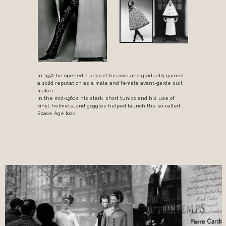
In 1950 he opened a shop of his own and gradually gained
a solid reputation as a male and female avant-garde suit
maker.
In the mid-1960s his stark, short tunics and his use of
vinyl, helmets, and goggles helped launch the so-called
Space Age look.