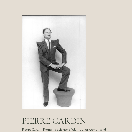
PIERRE CARDIN
Pierre Cardin, French designer of clothes for women and