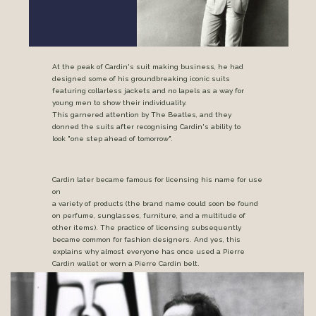
At the peak of Cardin's suit making business, he had
designed some of his groundbreaking iconic suits
featuring collarless jackets and no lapels as a way for
young men to show their individuality.
This garnered attention by The Beatles, and they
donned the suits after recognising Cardin's ability to
look "one step ahead of tomorrow".
Cardin later became famous for licensing his name for use
on
a variety of products (the brand name could soon be found
on perfume, sunglasses, furniture, and a multitude of
other items). The practice of licensing subsequently
became common for fashion designers. And yes, this
explains why almost everyone has once used a Pierre
Cardin wallet or worn a Pierre Cardin belt.