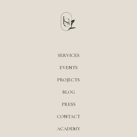
SERVICES
EVENTS
PROJECTS
BLOG
PRESS
CONTACT
ACADEMY