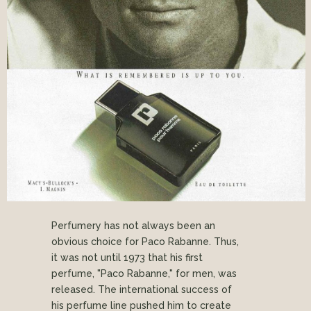
Perfumery has not always been an
obvious choice for Paco Rabanne. Thus,
it was not until 1973 that his first
perfume, "Paco Rabanne," for men, was
released. The international success of
his perfume line pushed him to create