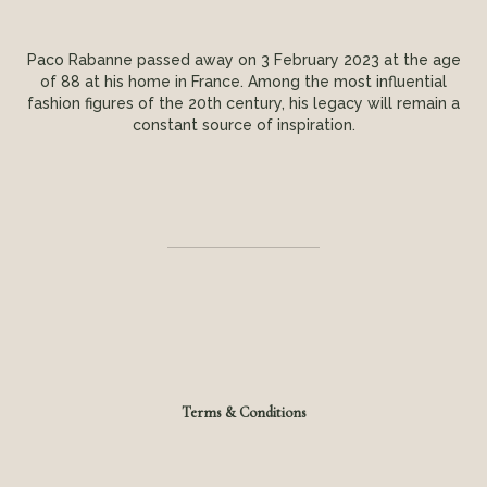
Paco Rabanne passed away on 3 February 2023 at the age
of 88 at his home in France. Among the most influential
fashion figures of the 20th century, his legacy will remain a
constant source of inspiration.
Terms & Conditions