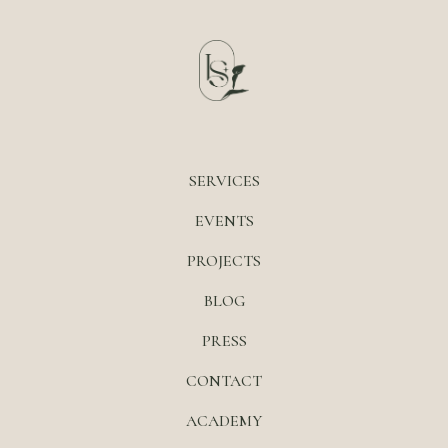
SERVICES
EVENTS
PROJECTS
BLOG
PRESS
CONTACT
ACADEMY