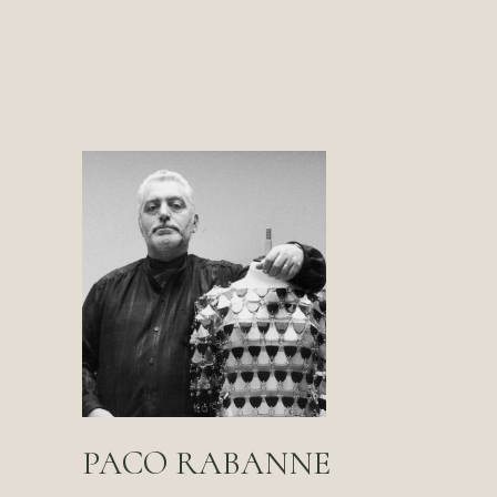
PACO RABANNE