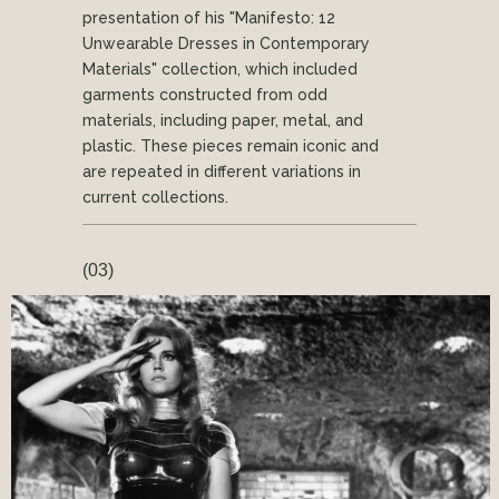
presentation of his "Manifesto: 12
Unwearable Dresses in Contemporary
Materials" collection, which included
garments constructed from odd
materials, including paper, metal, and
plastic. These pieces remain iconic and
are repeated in different variations in
current collections.
(03)