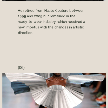
He retired from Haute Couture between
1999 and 2009 but remained in the
ready-to-wear industry, which received a
new impetus with the changes in artistic
direction.
(06)