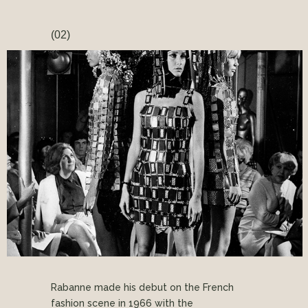
(02)
Rabanne made his debut on the French
fashion scene in 1966 with the