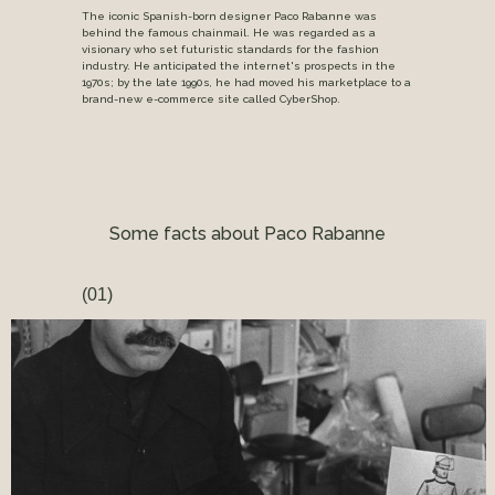
The iconic Spanish-born designer Paco Rabanne was
behind the famous chainmail. He was regarded as a
visionary who set futuristic standards for the fashion
industry. He anticipated the internet's prospects in the
1970s; by the late 1990s, he had moved his marketplace to a
brand-new e-commerce site called CyberShop.
Some facts about Paco Rabanne
(01)