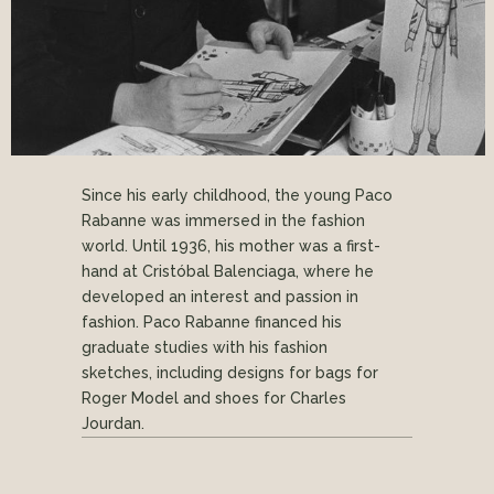
Since his early childhood, the young Paco
Rabanne was immersed in the fashion
world. Until 1936, his mother was a first-
hand at Cristóbal Balenciaga, where he
developed an interest and passion in
fashion. Paco Rabanne financed his
graduate studies with his fashion
sketches, including designs for bags for
Roger Model and shoes for Charles
Jourdan.