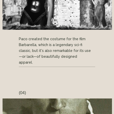
Paco created the costume for the film
Barbarella, which is a legendary sci-fi
classic, but it's also remarkable for its use
—or lack—of beautifully designed
apparel.
(04)