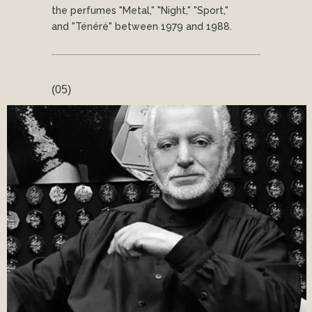
the perfumes "Metal," "Night," "Sport,"
and "Ténéré" between 1979 and 1988.
(05)