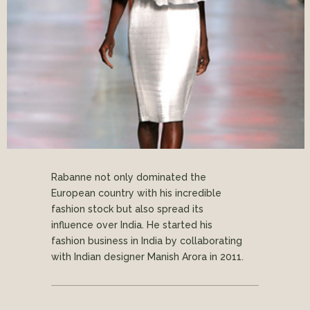
Rabanne not only dominated the
European country with his incredible
fashion stock but also spread its
influence over India. He started his
fashion business in India by collaborating
with Indian designer Manish Arora in 2011.