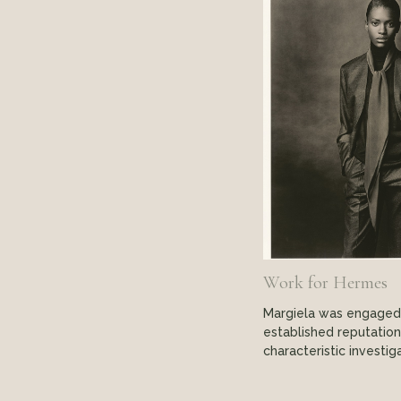
Work for Hermes
Margiela was engaged i
established reputation
characteristic investig