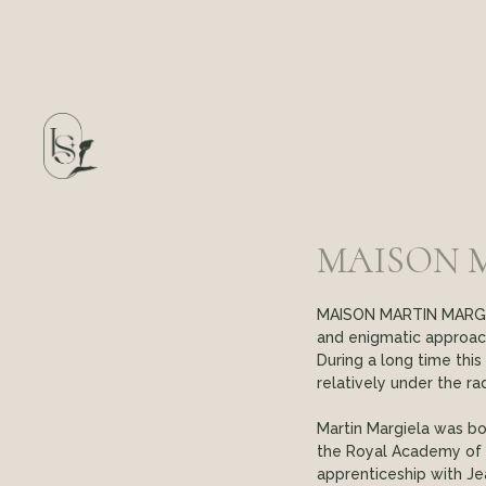
MAISON 
MAISON MARTIN MARGIEL
and enigmatic approac
During a long time thi
relatively under the ra
Martin Margiela was bor
the Royal Academy of F
apprenticeship with Je