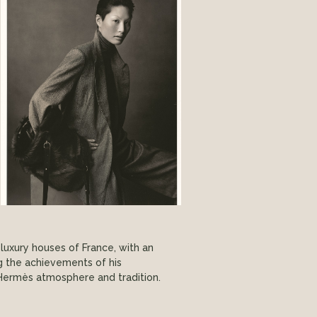
luxury houses of France, with an
ng the achievements of his
he Hermès atmosphere and tradition.