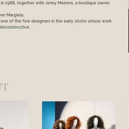
s in 1988, together with Jenny Meirens, a boutique owner.
ner Margiela
 one of the few designers in the early 2000s whose work
deconstructive.
UT