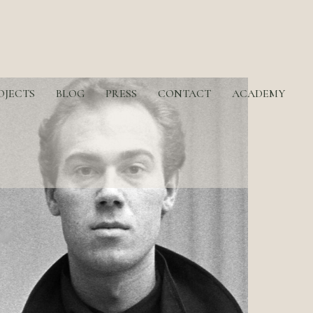
OJECTS
BLOG
PRESS
CONTACT
ACADEMY