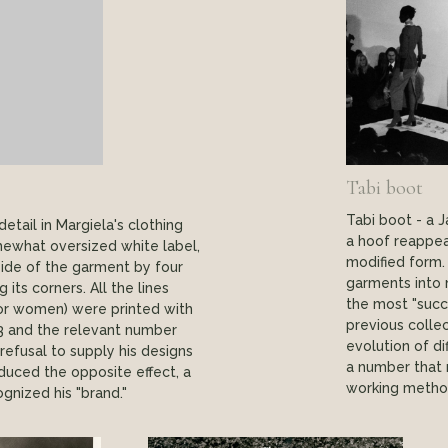
Tabi boot
Tabi boot - a 
tail in Margiela's clothing
a hoof reappea
ewhat oversized white label,
modified form.
side of the garment by four
garments into 
 its corners. All the lines
the most "succ
 for women) were printed with
previous colle
3 and the relevant number
evolution of di
 refusal to supply his designs
a number that r
uced the opposite effect, a
working method
gnized his "brand."