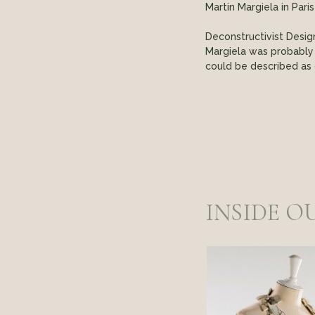
Martin Margiela in Pari
Deconstructivist Desig
Margiela was probably
could be described as 
INSIDE O