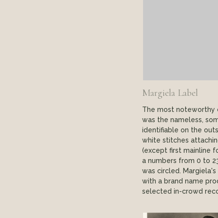
Margiela Label
The most noteworthy de
was the nameless, som
identifiable on the out
white stitches attaching
(except first mainline
a numbers from 0 to 2
was circled. Margiela's
with a brand name prod
selected in-crowd reco