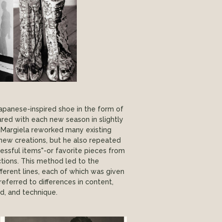
Japanese-inspired shoe in the form of
red with each new season in slightly
 Margiela reworked many existing
new creations, but he also repeated
essful items"-or favorite pieces from
ctions. This method led to the
fferent lines, each of which was given
eferred to differences in content,
, and technique.