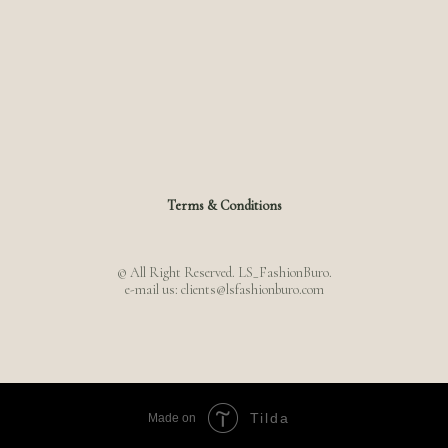
Terms & Conditions
© All Right Reserved. LS_FashionBuro.
e-mail us: clients@lsfashionburo.com
Tilda
Made on