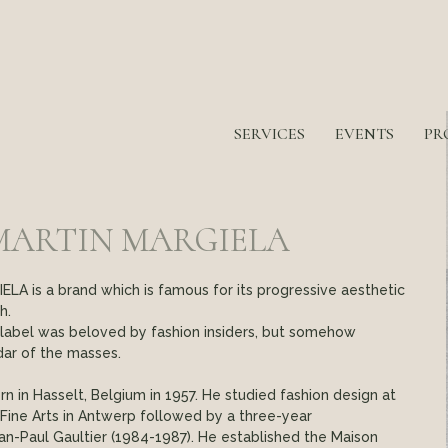
SERVICES
EVENTS
PR
MARTIN MARGIELA
A is a brand which is famous for its progressive aesthetic
h.
s label was beloved by fashion insiders, but somehow
dar of the masses.
n in Hasselt, Belgium in 1957. He studied fashion design at
ine Arts in Antwerp followed by a three-year
an-Paul Gaultier (1984-1987). He established the Maison