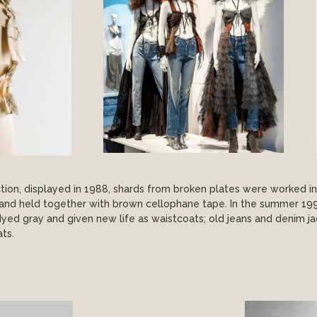
lection, displayed in 1988, shards from broken plates were worked i
s and held together with brown cellophane tape. In the summer 19
yed gray and given new life as waistcoats; old jeans and denim
ts.