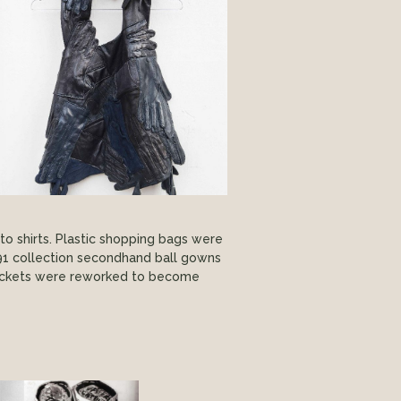
nto shirts. Plastic shopping bags were
91 collection secondhand ball gowns
 jackets were reworked to become