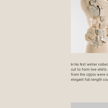
In his first winter col
cut to form tee-shirt
from the 1950s were d
elegant full-length coa