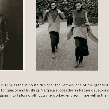
n 1997 as the in-house designer for Hermès, one of the greatest 
 for quality and finishing. Margiela succeeded in further developi
ations into tailoring, although he worked entirely in line within t